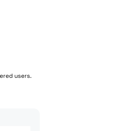
tered users.