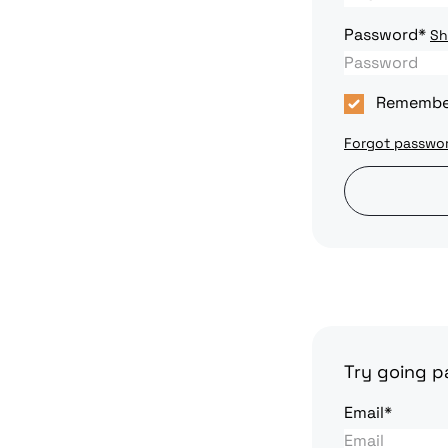
Password*
S
Remembe
Forgot passwo
Try going pa
Email*