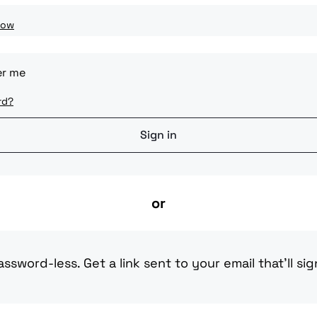
how
r me
rd?
or
ssword-less. Get a link sent to your email that'll sig