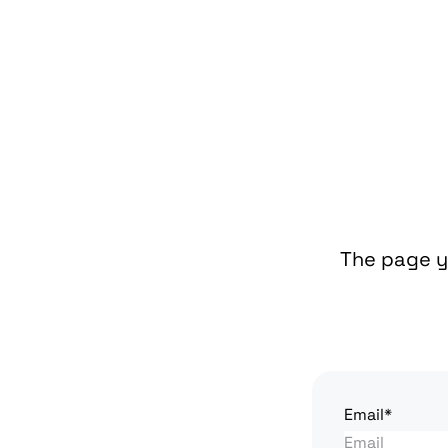
The page yo
Email*