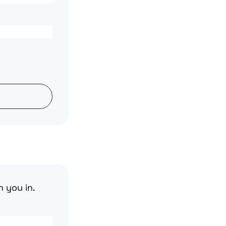
n you in.