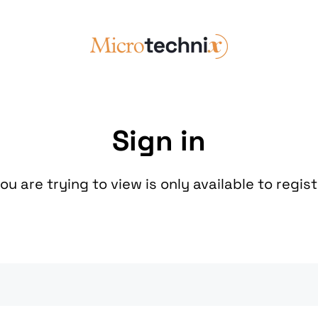
Sign in
u are trying to view is only available to regis